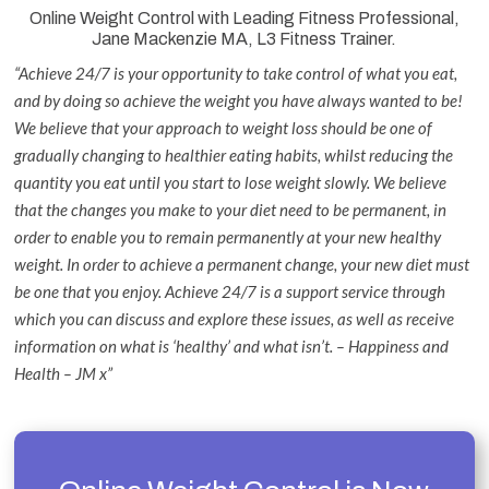
Online Weight Control with Leading Fitness Professional,
Jane Mackenzie MA, L3 Fitness Trainer.
“Achieve 24/7 is your opportunity to take control of what you eat,
and by doing so achieve the weight you have always wanted to be!
We believe that your approach to weight loss should be one of
gradually changing to healthier eating habits, whilst reducing the
quantity you eat until you start to lose weight slowly. We believe
that the changes you make to your diet need to be permanent, in
order to enable you to remain permanently at your new healthy
weight. In order to achieve a permanent change, your new diet must
be one that you enjoy. Achieve 24/7 is a support service through
which you can discuss and explore these issues, as well as receive
information on what is ‘healthy’ and what isn’t. – Happiness and
Health – JM x”