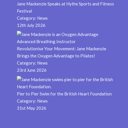
Jane Mackenzie Speaks at Hythe Sports and Fitness
Festival
Category:
News
12th July 2026
Revolutionise Your Movement: Jane Mackenzie
Brings the Oxygen Advantage to Pilates!
Category:
News
23rd June 2026
Pier to Pier Swim for the British Heart Foundation
Category:
News
31st May 2026