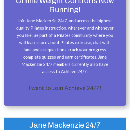
Online Weight Control is Now
Running!
Join Jane Mackenzie 24/7, and access the highest
quality Pilates instruction, wherever and whenever
you like. Be part of a Pilates community where you
will learn more about Pilates exercise, chat with
Jane and ask questions, track your progress,
complete quizzes and earn certificates. Jane
Mackenzie 24/7 members currently also have
access to Achieve 24/7.
I want to Join Achieve 24/7!
Jane Mackenzie 24/7