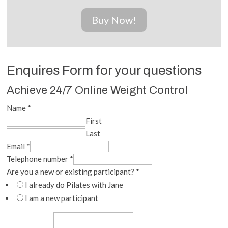
Buy Now!
Enquires Form for your questions
Achieve 24/7 Online Weight Control
Name
*
First
Last
Email
*
Telephone number
*
Are you a new or existing participant?
*
I already do Pilates with Jane
I am a new participant