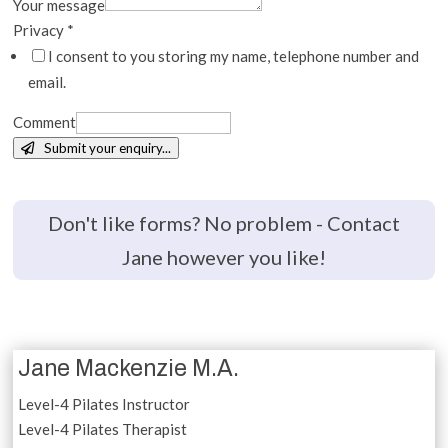
Your message
Privacy
*
I consent to you storing my name, telephone number and
email.
Comment
Submit your enquiry...
Don't like forms? No problem - Contact
Jane however you like!
Jane Mackenzie M.A.
Level-4 Pilates Instructor
Level-4 Pilates Therapist