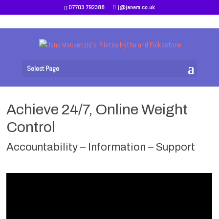
07703 792388
j@janem.co.uk
Select Page
Achieve 24/7, Online Weight
Control
Accountability – Information – Support