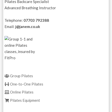
Pilates Backcare Specialist
Advanced Breathing Instructor
Telephone:
07703 792388
Email:
j@janem.co.uk
Group Pilates
One-to-One Pilates
Online Pilates
Pilates Equipment