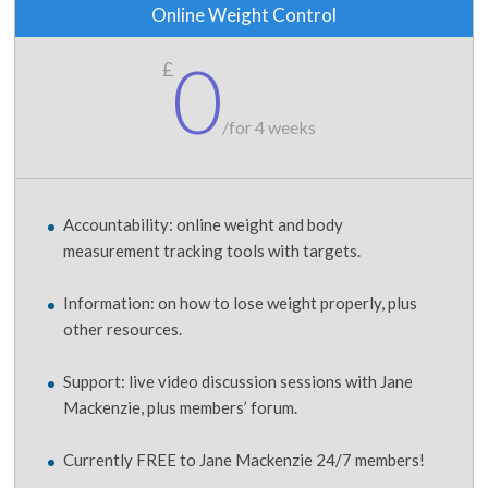
Online Weight Control
0
£
/
for 4 weeks
Accountability: online weight and body
measurement tracking tools with targets.
Information: on how to lose weight properly, plus
other resources.
Support: live video discussion sessions with Jane
Mackenzie, plus members’ forum.
Currently FREE to Jane Mackenzie 24/7 members!