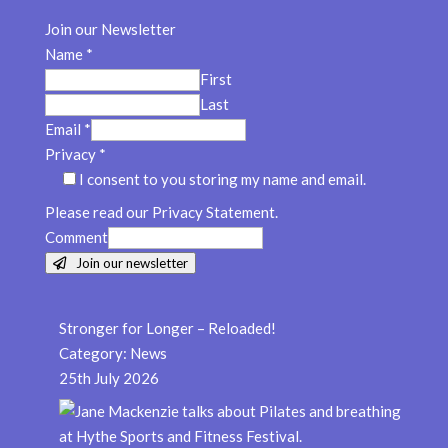
Join our Newsletter
Name
*
First
Last
Email
*
Privacy
*
I consent to you storing my name and email.
Please read our Privacy Statement.
Comment
Join our newsletter
Stronger for Longer – Reloaded!
Category:
News
25th July 2026