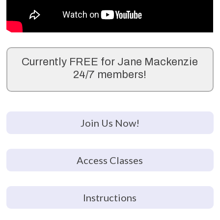
Currently FREE for Jane Mackenzie
24/7 members!
Join Us Now!
Access Classes
Instructions