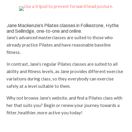
Jane Mackenzie’s Pilates classes in Folkestone, Hythe
and Sellindge, one-to-one and online.
Jane’s advanced masterclasses are suited to those who
already practice Pilates and have reasonable baseline
fitness.
In contrast, Jane’s regular Pilates classes are suited to all
ability and fitness levels, as Jane provides different exercise
variations during class, so they everybody can exercise
safely at a level suitable to them.
Why not browse Jane’s website, and find a Pilates class with
her that suits you? Begin or renew your journey towards a
fitter, healthier, more active you today!