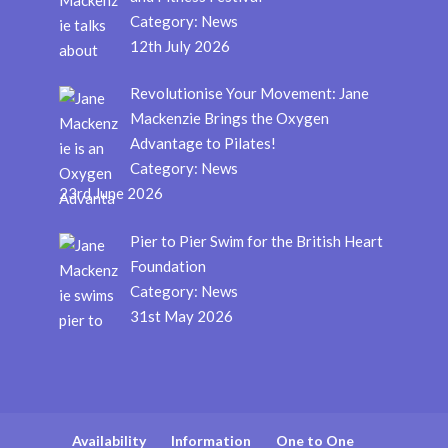
Category:
News
12th July 2026
Revolutionise Your Movement: Jane
Mackenzie Brings the Oxygen
Advantage to Pilates!
Category:
News
23rd June 2026
Pier to Pier Swim for the British Heart
Foundation
Category:
News
31st May 2026
Availability
Information
One to One