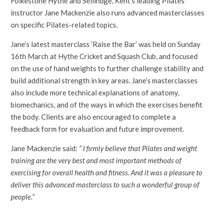
Folkestone Hythe and Sellindge, Kent’s leading Pilates
instructor Jane Mackenzie also runs advanced masterclasses
on specific Pilates-related topics.
Jane’s latest masterclass ‘Raise the Bar’ was held on Sunday
16th March at Hythe Cricket and Squash Club, and focused
on the use of hand weights to further challenge stability and
build additional strength in key areas. Jane’s masterclasses
also include more technical explanations of anatomy,
biomechanics, and of the ways in which the exercises benefit
the body. Clients are also encouraged to complete a
feedback form for evaluation and future improvement.
Jane Mackenzie said:
” I firmly believe that Pilates and weight
training are the very best and most important methods of
exercising for overall health and fitness. And it was a pleasure to
deliver this advanced masterclass to such a wonderful group of
people.”