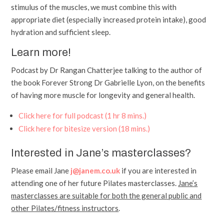
stimulus of the muscles, we must combine this with
appropriate diet (especially increased protein intake), good
hydration and sufficient sleep.
Learn more!
Podcast by Dr Rangan Chatterjee talking to the author of
the book Forever Strong Dr Gabrielle Lyon, on the benefits
of having more muscle for longevity and general health.
Click here for full podcast (1 hr 8 mins.)
Click here for bitesize version (18 mins.)
Interested in Jane’s masterclasses?
Please email Jane
j@janem.co.uk
if you are interested in
attending one of her future Pilates masterclasses.
Jane’s
masterclasses are suitable for both the general public and
other Pilates/fitness instructors
.