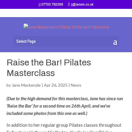
07703 792388
j@janem.co.uk
Select Page
Raise the Bar! Pilates
Masterclass
by
Jane Mackenzie
|
Apr 26, 2025
|
News
(Due to the high demand for this masterclass, Jane has since run
‘Raise the Bar’ for a second time on 26th April, and we’ve
included some photos from this one as well.)
In addition to her regular group Pilates classes throughout