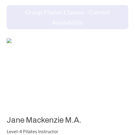
Group Pilates Classes - Current
Availability
Jane Mackenzie M.A.
Level-4 Pilates Instructor