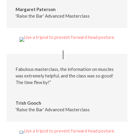
Margaret Paterson
'Raise the Bar' Advanced Masterclass
Fabulous masterclass, the information on muscles
was extremely helpful, and the class was so good!
The time flew by!”
Trish Gooch
'Raise the Bar' Advanced Masterclass