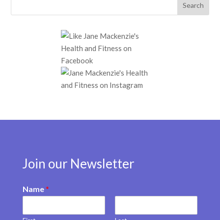
Join our Newsletter
Name
*