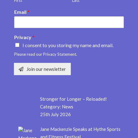
First
Last
Email
*
Privacy
*
I consent to you storing my name and email.
Please read our Privacy Statement.
Join our newsletter
Stronger for Longer – Reloaded!
Category:
News
25th July 2026
Jane Mackenzie Speaks at Hythe Sports
and Fitness Festival