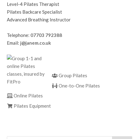
Level-4 Pilates Therapist
Pilates Backcare Specialist
Advanced Breathing Instructor
Telephone:
07703 792388
Email:
j@janem.co.uk
Group Pilates
One-to-One Pilates
Online Pilates
Pilates Equipment