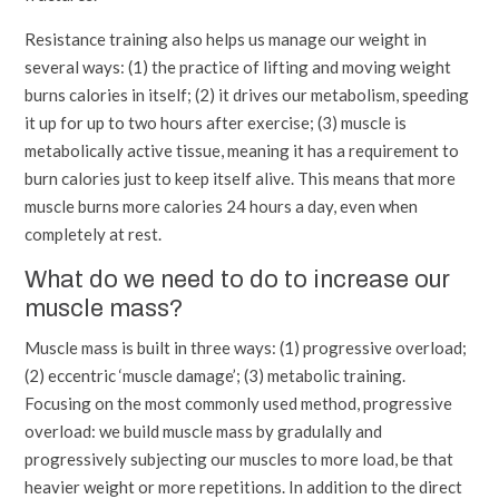
Resistance training also helps us manage our weight in
several ways: (1) the practice of lifting and moving weight
burns calories in itself; (2) it drives our metabolism, speeding
it up for up to two hours after exercise; (3) muscle is
metabolically active tissue, meaning it has a requirement to
burn calories just to keep itself alive. This means that more
muscle burns more calories 24 hours a day, even when
completely at rest.
What do we need to do to increase our
muscle mass?
Muscle mass is built in three ways: (1) progressive overload;
(2) eccentric ‘muscle damage’; (3) metabolic training.
Focusing on the most commonly used method, progressive
overload: we build muscle mass by gradulally and
progressively subjecting our muscles to more load, be that
heavier weight or more repetitions. In addition to the direct