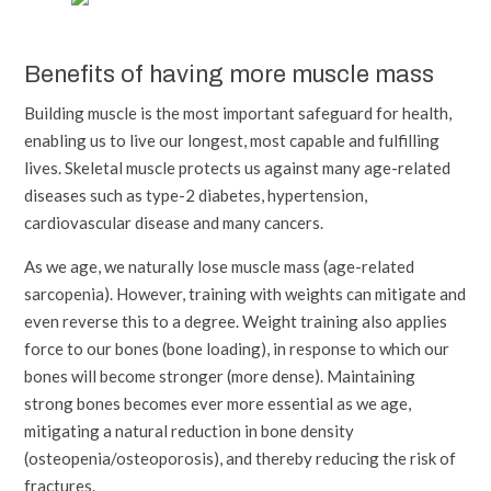
Benefits of having more muscle mass
Building muscle is the most important safeguard for health,
enabling us to live our longest, most capable and fulfilling
lives. Skeletal muscle protects us against many age-related
diseases such as type-2 diabetes, hypertension,
cardiovascular disease and many cancers.
As we age, we naturally lose muscle mass (age-related
sarcopenia). However, training with weights can mitigate and
even reverse this to a degree. Weight training also applies
force to our bones (bone loading), in response to which our
bones will become stronger (more dense). Maintaining
strong bones becomes ever more essential as we age,
mitigating a natural reduction in bone density
(osteopenia/osteoporosis), and thereby reducing the risk of
fractures.