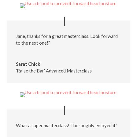
Jane, thanks for a great masterclass. Look forward
to the next one!”
Sarat Chick
'Raise the Bar' Advanced Masterclass
What a super masterclass! Thoroughly enjoyed it.”