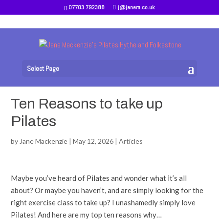
07703 792388
j@janem.co.uk
Select Page
Ten Reasons to take up
Pilates
by
Jane Mackenzie
|
May 12, 2026
|
Articles
Maybe you’ve heard of Pilates and wonder what it’s all
about? Or maybe you haven’t, and are simply looking for the
right exercise class to take up? I unashamedly simply love
Pilates! And here are my top ten reasons why…