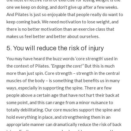
one we keep on doing, and don’t give up after a few weeks.
And Pilates is just so enjoyable that people really do want to
keep coming back. We need motivation to lose weight, and
there is no better motivation than an exercise class that
makes us feel better and better about ourselves.
5. You will reduce the risk of injury
You may have heard the buzz words ‘core strength’ used in
the context of Pilates.
“Engage the core!”
But this is much
more than just spin. Core strength – strength in the central
muscles of the body – is something that benefits us in many
ways, especially in supporting the spine. There are few
people above a certain age that have not hurt their back at
some point, and this can range from a minor nuisance to
totally debilitating. Our core muscles support the spine and
hold everything in place, and strengthening them in an
appropriate manner can dramatically reduce the risk of back