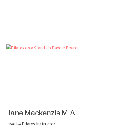
Timetable, Venues, Prices, What to bring, Enquiries,
Booking and Availability.
Jane Mackenzie M.A.
Level-4 Pilates Instructor