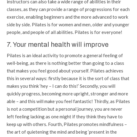
instructors can also take a wide range of abilities in their
classes, as they can provide a range of progressions for each
exercise, enabling beginners and the more advanced to work
side by side. Pilates is for women and men, older and younger
people, and people of all abilities. Pilates is for everyone!
7. Your mental health will improve
Pilates is an ideal activity to promote a general feeling of
well-being, as there is nothing better than going to a class
that makes you feel good about yourself. Pilates achieves
this in several ways: firstly because it is the sort of class that
makes you think ‘hey – I can do this!’ Secondly, you will
quickly progress, becoming more upright, stronger and more
able – and this will make you feel fantastic! Thirdly, as Pilates
is not a competition but a personal journey, you are never
left feeling lacking as one might if they think they have to
keep up with others. Fourth, Pilates promotes mindfulness –
the art of quietening the mind and being ‘present in the