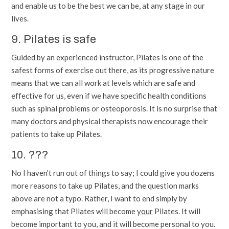
and enable us to be the best we can be, at any stage in our
lives.
9. Pilates is safe
Guided by an experienced instructor, Pilates is one of the
safest forms of exercise out there, as its progressive nature
means that we can all work at levels which are safe and
effective for us, even if we have specific health conditions
such as spinal problems or osteoporosis. It is no surprise that
many doctors and physical therapists now encourage their
patients to take up Pilates.
10. ???
No I haven’t run out of things to say; I could give you dozens
more reasons to take up Pilates, and the question marks
above are not a typo. Rather, I want to end simply by
emphasising that Pilates will become
your
Pilates. It will
become important to you, and it will become personal to you.