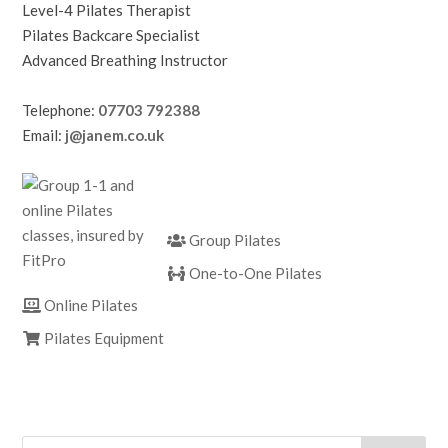
Level-4 Pilates Therapist
Pilates Backcare Specialist
Advanced Breathing Instructor
Telephone:
07703 792388
Email:
j@janem.co.uk
Group Pilates
One-to-One Pilates
Online Pilates
Pilates Equipment