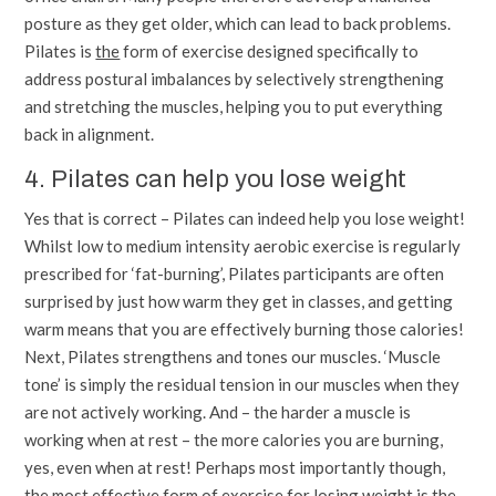
posture as they get older, which can lead to back problems.
Pilates is
the
form of exercise designed specifically to
address postural imbalances by selectively strengthening
and stretching the muscles, helping you to put everything
back in alignment.
4. Pilates can help you lose weight
Yes that is correct – Pilates can indeed help you lose weight!
Whilst low to medium intensity aerobic exercise is regularly
prescribed for ‘fat-burning’, Pilates participants are often
surprised by just how warm they get in classes, and getting
warm means that you are effectively burning those calories!
Next, Pilates strengthens and tones our muscles. ‘Muscle
tone’ is simply the residual tension in our muscles when they
are not actively working. And – the harder a muscle is
working when at rest – the more calories you are burning,
yes, even when at rest! Perhaps most importantly though,
the most effective form of exercise for losing weight is the