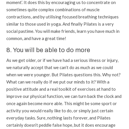
moment’. It does this by encouraging us to concentrate on
sometimes quite complex combinations of muscle
contractions, and by utilising focused breathing techniques
similar to those used in yoga. And finally Pilates is a very
social pastime. You will make friends, learn you have much in
common, and have a great time!
8. You will be able to do more
As we get older, or if we have had a serious illness or injury,
we naturally accept that we can’t do as much as we could
when we were younger. But Pilates questions this. Why not?
What can we really do if we put our minds to it? With a
positive attitude and a real toolkit of exercises at hand to
improve our physical function, we can turn back the clock and
once again become more able. This might be some sport or
activity you would really like to do, or simply just certain
everyday tasks. Sure, nothing lasts forever, and Pilates
certainly doesn’t peddle false hope, but it does encourage