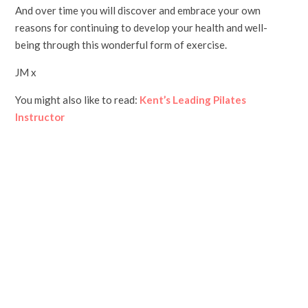
And over time you will discover and embrace your own
reasons for continuing to develop your health and well-
being through this wonderful form of exercise.
JM x
You might also like to read:
Kent’s Leading Pilates
Instructor
Group classes in Folkestone, Hythe and Sellindge, with
Kent's leading Pilates instructor. Everything you need
to know to join one of Jane's local group Pilates classes: