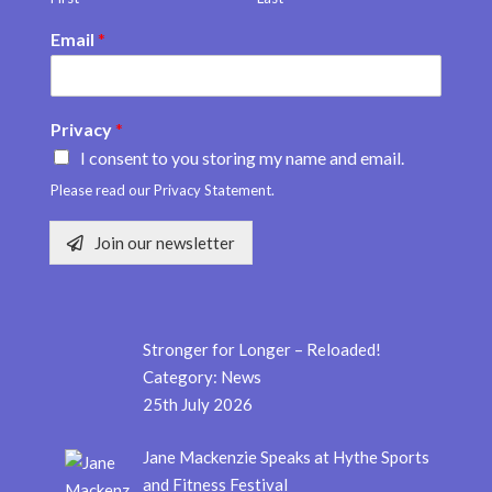
Email
*
Privacy
*
I consent to you storing my name and email.
Please read our Privacy Statement.
Join our newsletter
Stronger for Longer – Reloaded!
Category:
News
25th July 2026
Jane Mackenzie Speaks at Hythe Sports
and Fitness Festival