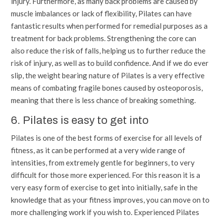
injury. Furthermore, as many back problems are caused by
muscle imbalances or lack of flexibility, Pilates can have
fantastic results when performed for remedial purposes as a
treatment for back problems. Strengthening the core can
also reduce the risk of falls, helping us to further reduce the
risk of injury, as well as to build confidence. And if we do ever
slip, the weight bearing nature of Pilates is a very effective
means of combating fragile bones caused by osteoporosis,
meaning that there is less chance of breaking something.
6. Pilates is easy to get into
Pilates is one of the best forms of exercise for all levels of
fitness, as it can be performed at a very wide range of
intensities, from extremely gentle for beginners, to very
difficult for those more experienced. For this reason it is a
very easy form of exercise to get into initially, safe in the
knowledge that as your fitness improves, you can move on to
more challenging work if you wish to. Experienced Pilates