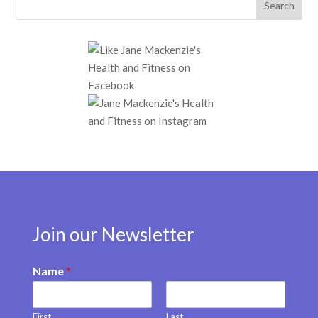
Join our Newsletter
Name
*
First
Last