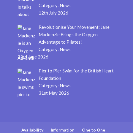
Category:
News
12th July 2026
Revolutionise Your Movement: Jane
Mackenzie Brings the Oxygen
Advantage to Pilates!
Category:
News
23rd June 2026
Pier to Pier Swim for the British Heart
Foundation
Category:
News
31st May 2026
Availability
Information
One to One