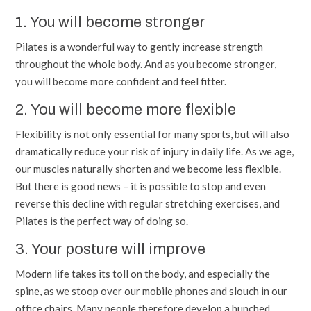
1. You will become stronger
Pilates is a wonderful way to gently increase strength
throughout the whole body. And as you become stronger,
you will become more confident and feel fitter.
2. You will become more flexible
Flexibility is not only essential for many sports, but will also
dramatically reduce your risk of injury in daily life. As we age,
our muscles naturally shorten and we become less flexible.
But there is good news – it is possible to stop and even
reverse this decline with regular stretching exercises, and
Pilates is the perfect way of doing so.
3. Your posture will improve
Modern life takes its toll on the body, and especially the
spine, as we stoop over our mobile phones and slouch in our
office chairs. Many people therefore develop a hunched