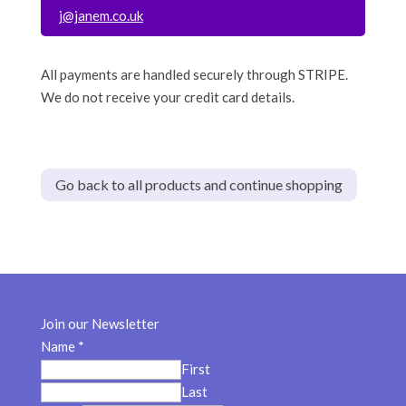
j@janem.co.uk
All payments are handled securely through STRIPE.
We do not receive your credit card details.
Go back to all products and continue shopping
Join our Newsletter
Name
*
First
Last