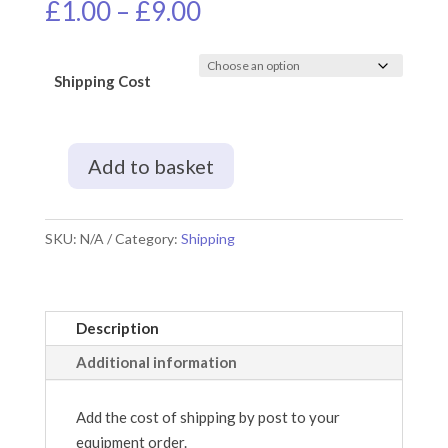
Price
£
1.00
–
£
9.00
range:
£1.00
through
Shipping Cost
£9.00
Add to basket
Shipping
by
Post
SKU:
N/A
Category:
Shipping
quantity
Description
Additional information
Add the cost of shipping by post to your
equipment order.