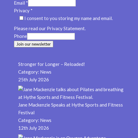
Email
*
Privacy
*
I consent to you storing my name and email.
Please read our Privacy Statement.
Phone
Join our newsletter
Stronger for Longer – Reloaded!
Category:
News
25th July 2026
Jane Mackenzie Speaks at Hythe Sports and Fitness
Festival
Category:
News
12th July 2026