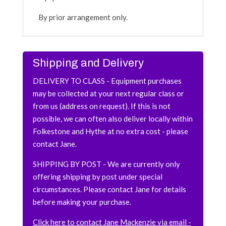
By prior arrangement only.
Shipping and Delivery
DELIVERY TO CLASS - Equipment purchases
may be collected at your next regular class or
from us (address on request). If this is not
possible, we can often also deliver locally within
Folkestone and Hythe at no extra cost - please
contact Jane.
SHIPPING BY
POST
- We are currently only
offering shipping by post under special
circumstances. Please contact Jane for details
before making your purchase.
Click here to contact Jane Mackenzie via email -