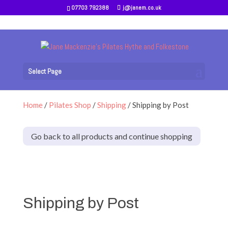
07703 792388
j@janem.co.uk
Select Page
Home
/
Pilates Shop
/
Shipping
/ Shipping by Post
Go back to all products and continue shopping
Shipping by Post