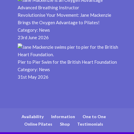
Revolutionise Your Movement: Jane Mackenzie
Brings the Oxygen Advantage to Pilates!
Category:
News
23rd June 2026
Pier to Pier Swim for the British Heart Foundation
Category:
News
31st May 2026
Availability
Information
One to One
Online Pilates
Shop
Testimonials